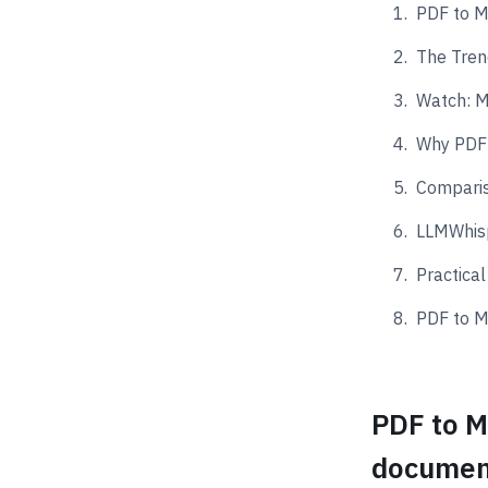
PDF to M
The Tren
Watch: M
Why PDF 
Compari
LLMWhis
Practica
PDF to M
PDF to M
documen