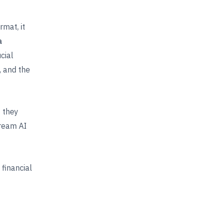
mat, it
a
cial
, and the
t they
tream AI
financial