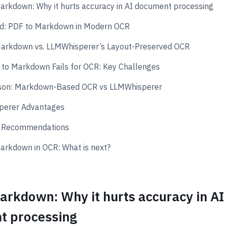
arkdown: Why it hurts accuracy in AI document processing
d: PDF to Markdown in Modern OCR
arkdown vs. LLMWhisperer’s Layout-Preserved OCR
to Markdown Fails for OCR: Key Challenges
son: Markdown-Based OCR vs LLMWhisperer
perer Advantages
l Recommendations
arkdown in OCR: What is next?
arkdown: Why it hurts accuracy in AI
t processing