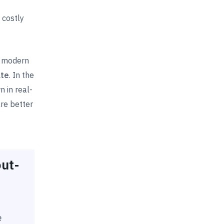
 costly
n modern
ate
. In the
 in real-
re better
ut-
e