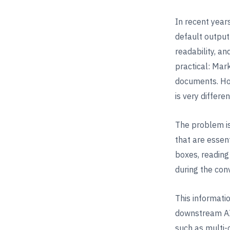
In recent yea
default output 
readability, an
practical: Mar
documents. How
is very differen
The problem is
that are essen
boxes, reading
during the con
This informati
downstream AI 
such as multi-