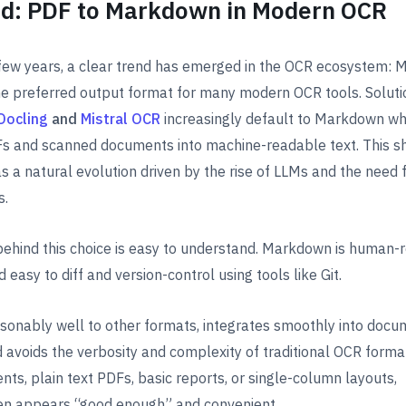
d: PDF to Markdown in Modern OCR
 few years, a clear trend has emerged in the OCR ecosystem:
e preferred output format for many modern OCR tools. Soluti
Docling
and
Mistral OCR
increasingly default to Markdown w
s and scanned documents into machine-readable text. This shi
s a natural evolution driven by the rise of LLMs and the need f
s.
behind this choice is easy to understand. Markdown is human-
d easy to diff and version-control using tools like Git.
asonably well to other formats, integrates smoothly into docu
 avoids the verbosity and complexity of traditional OCR forma
ts, plain text PDFs, basic reports, or single-column layouts,
n appears “good enough” and convenient.