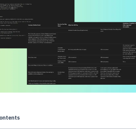
Contents