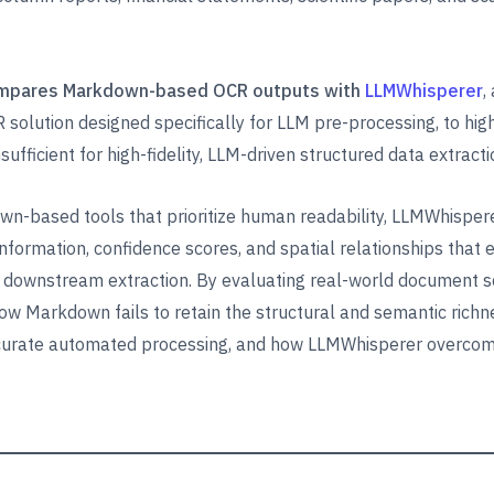
mpares Markdown-based OCR outputs with
LLMWhisperer
,
 solution designed specifically for LLM pre-processing, to hig
ufficient for high-fidelity, LLM-driven structured data extracti
n-based tools that prioritize human readability, LLMWhispere
 information, confidence scores, and spatial relationships that
downstream extraction. By evaluating real-world document s
ow Markdown fails to retain the structural and semantic richn
curate automated processing, and how LLMWhisperer overco