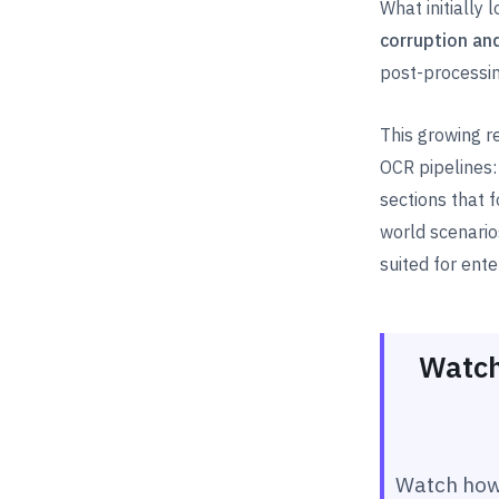
What initially
corruption an
post-processin
This growing r
OCR pipelines
sections that
world scenari
suited for ente
Watch
Watch how