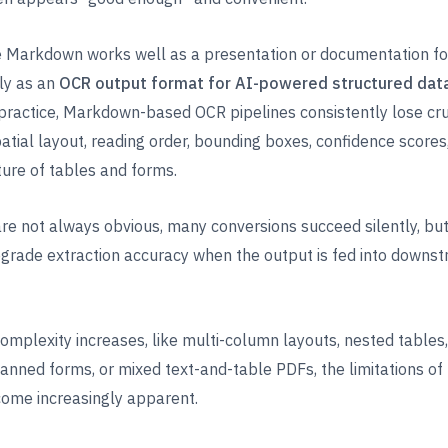
 Markdown works well as a presentation or documentation for
ly as an
OCR output format for AI-powered structured dat
n practice, Markdown-based OCR pipelines consistently lose cru
patial layout, reading order, bounding boxes, confidence scores
ure of tables and forms.
re not always obvious, many conversions succeed silently, bu
degrade extraction accuracy when the output is fed into downs
mplexity increases, like multi-column layouts, nested tables, 
anned forms, or mixed text-and-table PDFs, the limitations of
me increasingly apparent.