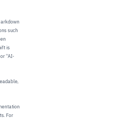
 Markdown
ons such
hen
ft is
or “AI-
readable,
mentation
ts. For