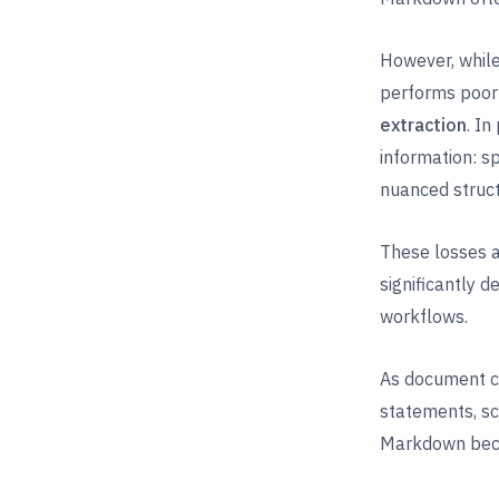
However, while
performs poor
extraction
. I
information: s
nuanced struct
These losses a
significantly 
workflows.
As document co
statements, sc
Markdown beco