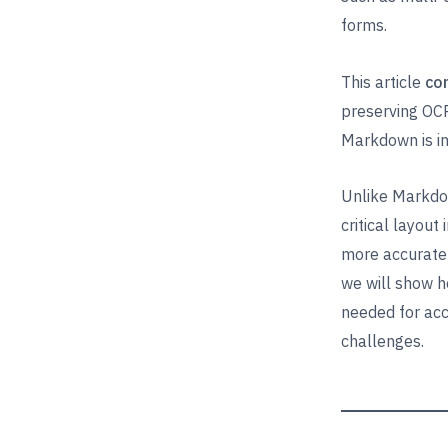
forms.
This article
co
preserving OCR
Markdown is ins
Unlike Markdow
critical layout
more accurate 
we will show h
needed for ac
challenges.