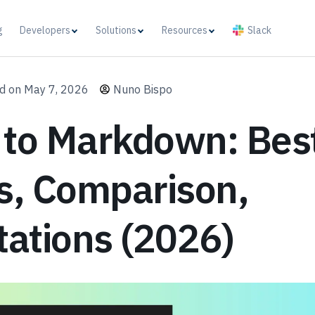
g
Developers
Solutions
Resources
Slack
d on May 7, 2026
Nuno Bispo
 to Markdown: Bes
s, Comparison,
tations (2026)