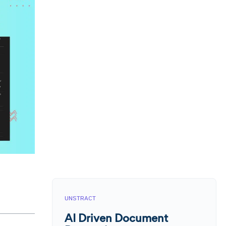
UNSTRACT
AI Driven Document