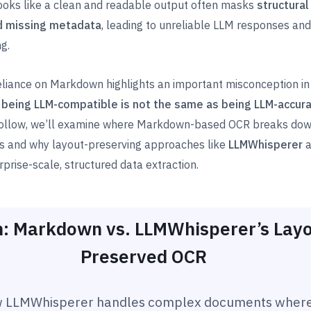
 looks like a clean and readable output often masks
structural
d missing metadata
, leading to unreliable LLM responses and
g.
eliance on Markdown highlights an important misconception i
:
being LLM-compatible is not the same as being LLM-accur
 follow, we’ll examine where Markdown-based OCR breaks down
os and why layout-preserving approaches like
LLMWhisperer
a
rprise-scale, structured data extraction.
: Markdown vs. LLMWhisperer’s Layo
Preserved OCR
 LLMWhisperer handles complex documents wher