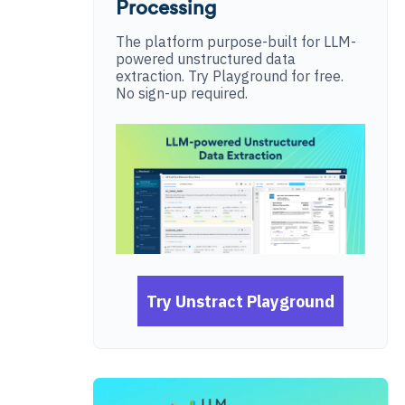
Processing
The platform purpose-built for LLM-
powered unstructured data
extraction. Try Playground for free.
No sign-up required.
Try Unstract Playground