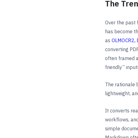
The Tren
Over the past
has become th
as
OLMOCR2
,
converting PDF
often framed a
friendly” input
The rationale 
lightweight, an
It converts re
workflows, and
simple documen
Markdown ofte