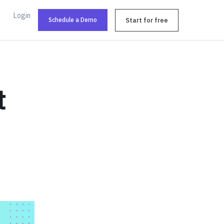
Login
Schedule a Demo
Start for free
t