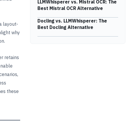
LLMWhisperer vs. Mistral OCR: The
Best Mistral OCR Alternative
Docling vs. LLMWhisperer: The
 a layout-
Best Docling Alternative
hlight why
on.
r retains
 enable
cenarios,
ess
mes these