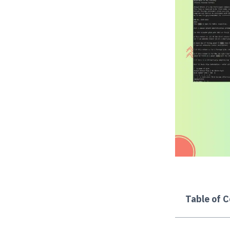
Table of 