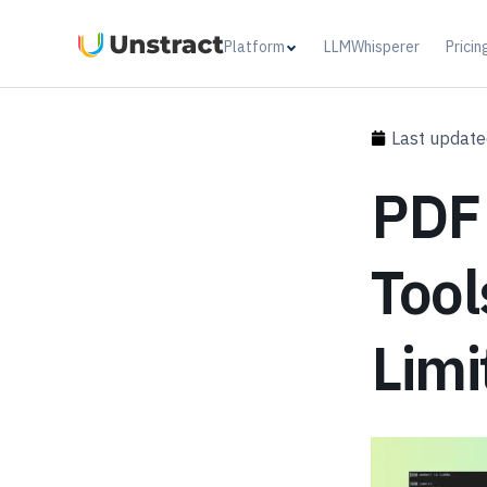
Platform
LLMWhisperer
Pricin
Last update
PDF
Tool
Limi