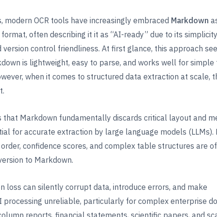
rs, modern OCR tools have increasingly embraced
Markdown
as
format, often describing it it as “AI-ready” due to its simplici
d version control friendliness. At first glance, this approach s
kdown is lightweight, easy to parse, and works well for simple 
ever, when it comes to structured data extraction at scale, t
t.
 that Markdown fundamentally discards critical layout and m
tial for accurate extraction by large language models (LLMs).
 order, confidence scores, and complex table structures are of
version to Markdown.
on loss can silently corrupt data, introduce errors, and make
processing unreliable, particularly for complex enterprise 
column reports, financial statements, scientific papers, and s