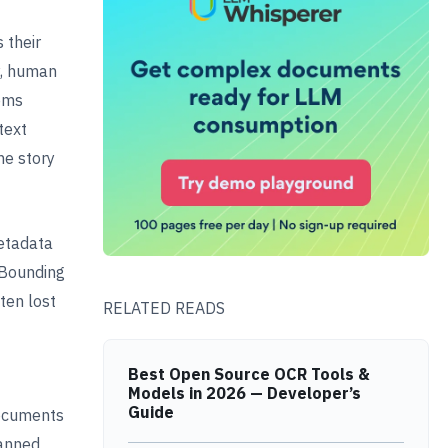
 their
ty, human
eems
text
he story
etadata
 Bounding
ten lost
RELATED READS
Best Open Source OCR Tools &
Models in 2026 — Developer’s
Guide
documents
canned