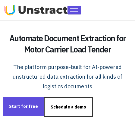
Automate Document Extraction for
Motor Carrier Load Tender
The platform purpose-built for AI-powered
unstructured data extraction for all kinds of
logistics documents
Start for free
Schedule a demo