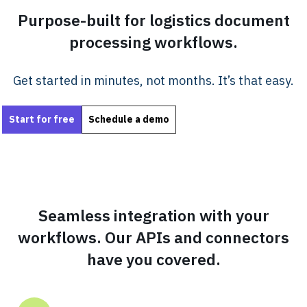
Purpose-built for logistics document
processing workflows.
Get started in minutes, not months. It’s that easy.
Start for free
Schedule a demo
Seamless integration with your
workflows. Our APIs and connectors
have you covered.