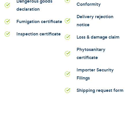
Dangerous goods
Conformity
declaration
Delivery rejection
Fumigation certificate
notice
Inspection certificate
Loss & damage claim
Phytosanitary
certificate
Importer Security
Filings
Shipping request form