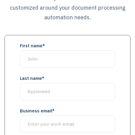
customized around your document processing
automation needs.
First name
*
Last name
*
Business email
*