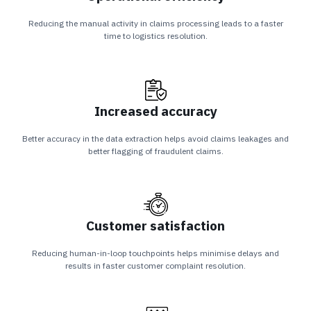
Reducing the manual activity in claims processing leads to a faster
time to logistics resolution.
Increased accuracy
Better accuracy in the data extraction helps avoid claims leakages and
better flagging of fraudulent claims.
Customer satisfaction
Reducing human-in-loop touchpoints helps minimise delays and
results in faster customer complaint resolution.