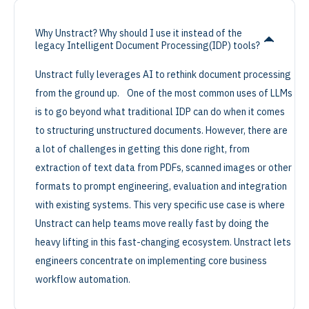
Why Unstract? Why should I use it instead of the
legacy Intelligent Document Processing(IDP) tools?
Unstract fully leverages AI to rethink document processing
from the ground up. One of the most common uses of LLMs
is to go beyond what traditional IDP can do when it comes
to structuring unstructured documents. However, there are
a lot of challenges in getting this done right, from
extraction of text data from PDFs, scanned images or other
formats to prompt engineering, evaluation and integration
with existing systems. This very specific use case is where
Unstract can help teams move really fast by doing the
heavy lifting in this fast-changing ecosystem. Unstract lets
engineers concentrate on implementing core business
workflow automation.