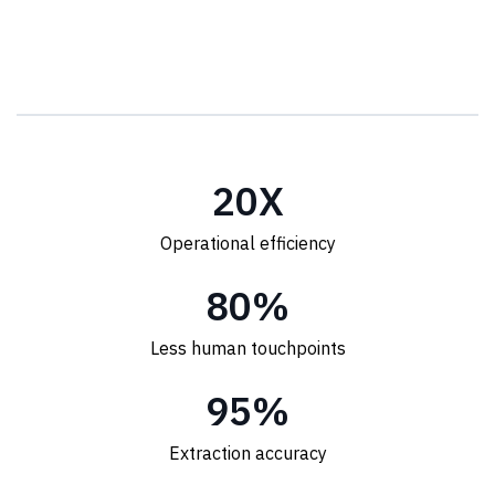
20
X
Operational efficiency
80
%
Less human touchpoints
95
%
Extraction accuracy