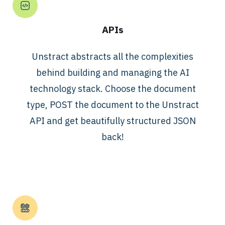
APIs
Unstract abstracts all the complexities
behind building and managing the AI
technology stack. Choose the document
type, POST the document to the Unstract
API and get beautifully structured JSON
back!