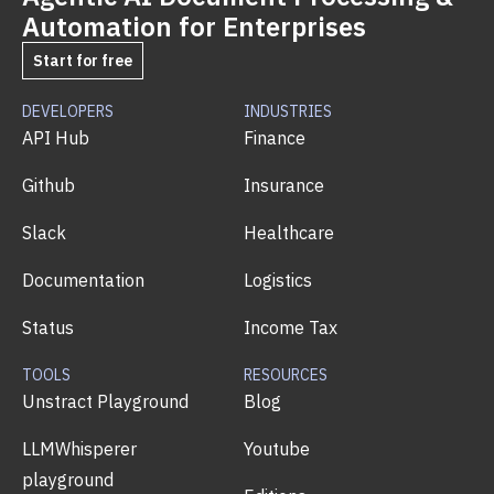
Automation for Enterprises
Start for free
DEVELOPERS
INDUSTRIES
API Hub
Finance
Github
Insurance
Slack
Healthcare
Documentation
Logistics
Status
Income Tax
TOOLS
RESOURCES
Unstract Playground
Blog
LLMWhisperer
Youtube
playground