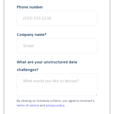
Phone number
Company name
*
What are your unstructured data
challenges?
By clicking on Schedule a Demo, you agree to Unstract's
terms of service
and
privacy policy
.