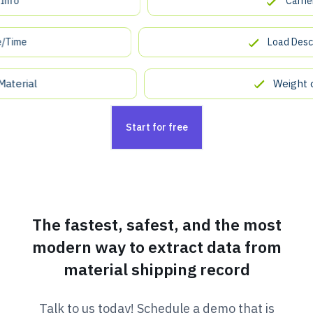
Carrier Co
e
Load Descripti
ial
Weight of L
Start for free
The fastest, safest, and the most
modern way to extract data from
material shipping record
Talk to us today! Schedule a demo that is