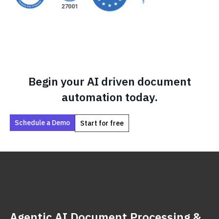
Begin your AI driven document
automation today.
Schedule a Demo
Start for free
Agentic AI Document Processing &