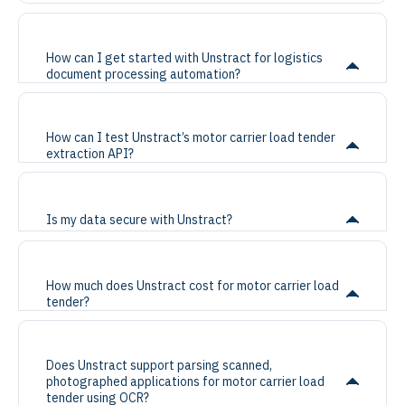
How can I get started with Unstract for logistics
document processing automation?
How can I test Unstract’s motor carrier load tender
extraction API?
Is my data secure with Unstract?
How much does Unstract cost for motor carrier load
tender?
Does Unstract support parsing scanned,
photographed applications for motor carrier load
tender using OCR?