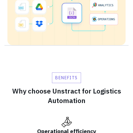
BENEFITS
Why choose Unstract for Logistics
Automation
Operational efficiency