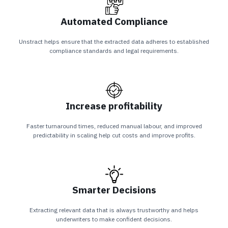
Automated Compliance
Unstract helps ensure that the extracted data adheres to established
compliance standards and legal requirements.
Increase profitability
Faster turnaround times, reduced manual labour, and improved
predictability in scaling help cut costs and improve profits.
Smarter Decisions
Extracting relevant data that is always trustworthy and helps
underwriters to make confident decisions.