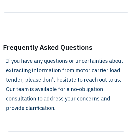
Frequently Asked Questions
If you have any questions or uncertainties about
extracting information from motor carrier load
tender, please don’t hesitate to reach out to us.
Our team is available for a no-obligation
consultation to address your concerns and
provide clarification.