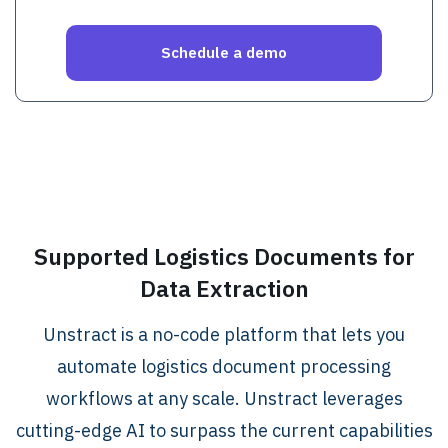
.
Supported Logistics Documents for
Data Extraction
Unstract is a no-code platform that lets you
automate logistics document processing
workflows at any scale. Unstract leverages
cutting-edge AI to surpass the current capabilities