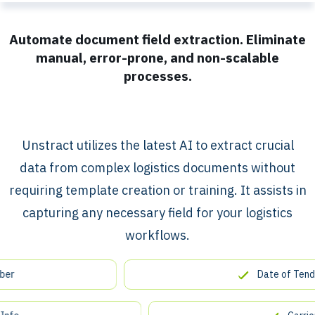
Automate document field extraction. Eliminate
manual, error-prone, and non-scalable
processes.
​​Unstract utilizes the latest AI to extract crucial
data from complex logistics documents without
requiring template creation or training. It assists in
capturing any necessary field for your logistics
workflows.
Date of Tender