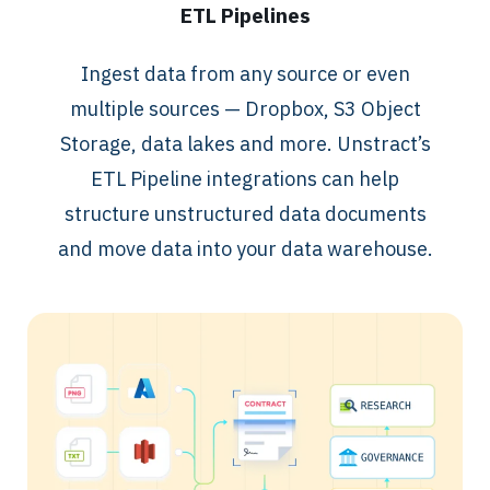
ETL Pipelines
Ingest data from any source or even
multiple sources — Dropbox, S3 Object
Storage, data lakes and more. Unstract’s
ETL Pipeline integrations can help
structure unstructured data documents
and move data into your data warehouse.