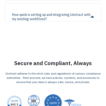
How quick is setting up and integrating Unstract with
my existing workflows?
Secure and Compliant, Always
Unstract adheres to the strict rules and regulations of various compliance
authorities. Rest assured, we have policies, systems, and processes to
ensure that your data is always safe, secure, and private.