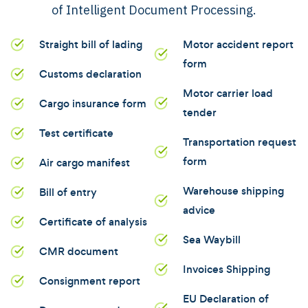
of Intelligent Document Processing.
Straight bill of lading
Motor accident report
form
Customs declaration
Motor carrier load
Cargo insurance form
tender
Test certificate
Transportation request
form
Air cargo manifest
Warehouse shipping
Bill of entry
advice
Certificate of analysis
Sea Waybill
CMR document
Invoices Shipping
Consignment report
EU Declaration of