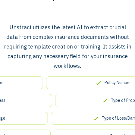
​​Unstract utilizes the latest AI to extract crucial
data from complex insurance documents without
requiring template creation or training. It assists in
capturing any necessary field for your insurance
workflows.
Policy Number
Type of Property
Type of Loss/Damage