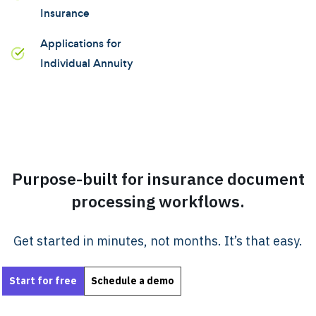
Insurance
Applications for
Individual Annuity
Purpose-built for insurance document
processing workflows.
Get started in minutes, not months. It’s that easy.
Start for free
Schedule a demo