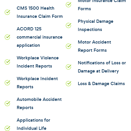
Motor Insurance Claim
CMS 1500 Health
Forms
Insurance Claim Form
Physical Damage
ACORD 125
Inspections
commercial insurance
Motor Accident
application
Report Forms
Workplace Violence
Notifications of Loss or
Incident Reports
Damage at Delivery
Workplace Incident
Loss & Damage Claims
Reports
Automobile Accident
Reports
Applications for
Individual Life