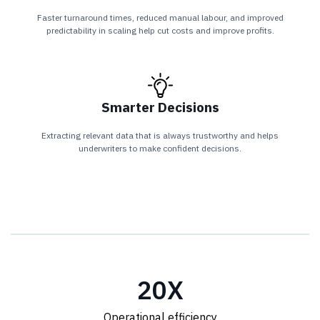
Faster turnaround times, reduced manual labour, and improved
predictability in scaling help cut costs and improve profits.
Smarter Decisions
Extracting relevant data that is always trustworthy and helps
underwriters to make confident decisions.
20
X
Operational efficiency