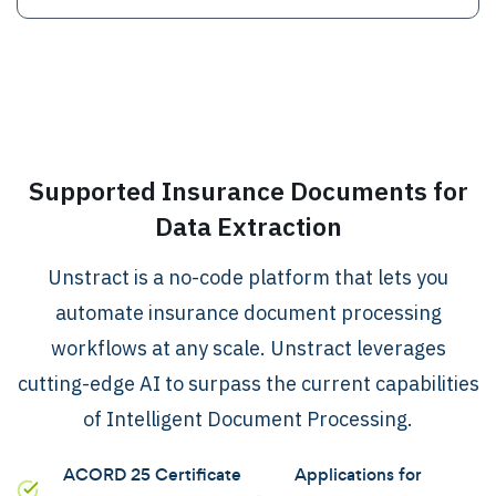
.
Supported Insurance Documents for
Data Extraction
Unstract is a no-code platform that lets you
automate insurance document processing
workflows at any scale. Unstract leverages
cutting-edge AI to surpass the current capabilities
of Intelligent Document Processing.
ACORD 25 Certificate
Applications for