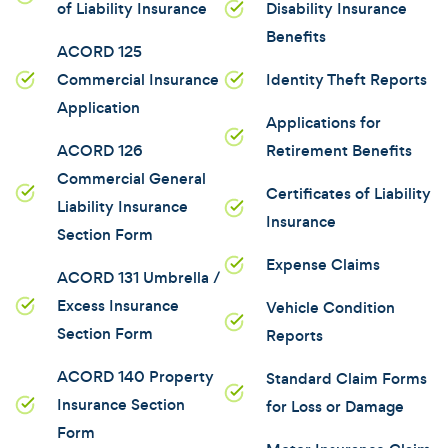
of Liability Insurance
Disability Insurance
Benefits
ACORD 125
Commercial Insurance
Identity Theft Reports
Application
Applications for
ACORD 126
Retirement Benefits
Commercial General
Certificates of Liability
Liability Insurance
Insurance
Section Form
Expense Claims
ACORD 131 Umbrella /
Excess Insurance
Vehicle Condition
Section Form
Reports
ACORD 140 Property
Standard Claim Forms
Insurance Section
for Loss or Damage
Form