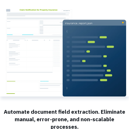
Automate document field extraction. Eliminate
manual, error-prone, and non-scalable
processes.