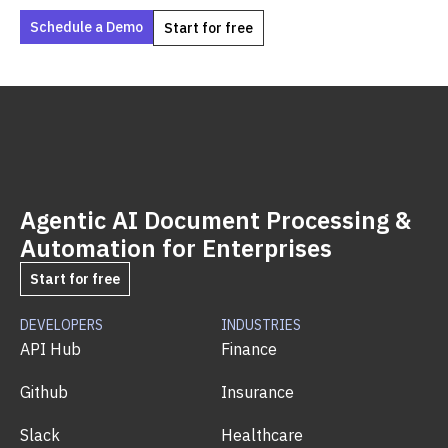
Schedule a Demo
Start for free
Agentic AI Document Processing &
Automation for Enterprises
Start for free
DEVELOPERS
INDUSTRIES
API Hub
Finance
Github
Insurance
Slack
Healthcare