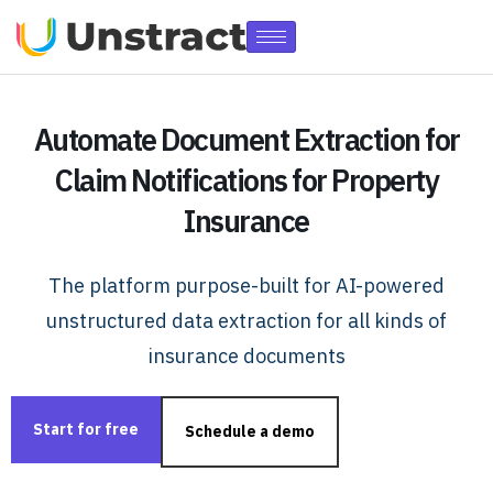
Automate Document Extraction for
Claim Notifications for Property
Insurance
The platform purpose-built for AI-powered
unstructured data extraction for all kinds of
insurance documents
Start for free
Schedule a demo