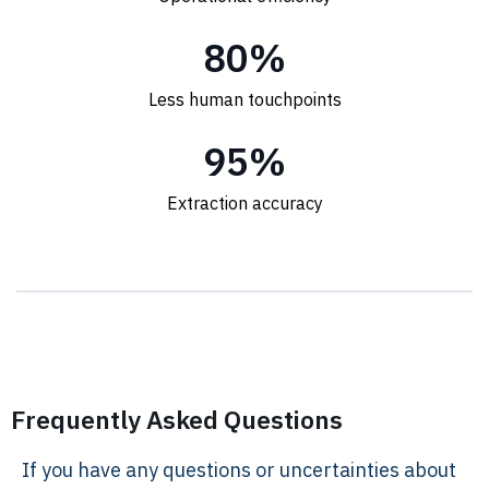
80
%
Less human touchpoints
95
%
Extraction accuracy
Frequently Asked Questions
If you have any questions or uncertainties about