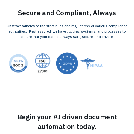
Secure and Compliant, Always
Unstract adheres to the strict rules and regulations of various compliance
authorities. Rest assured, we have policies, systems, and processes to
ensure that your data is always safe, secure, and private.
Begin your AI driven document
automation today.