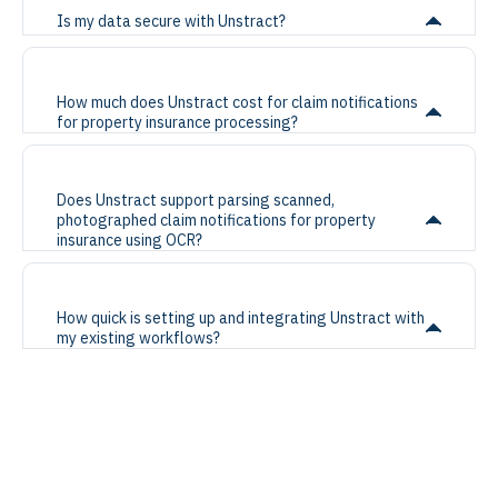
Is my data secure with Unstract?
How much does Unstract cost for claim notifications
for property insurance processing?
Does Unstract support parsing scanned,
photographed claim notifications for property
insurance using OCR?
How quick is setting up and integrating Unstract with
my existing workflows?