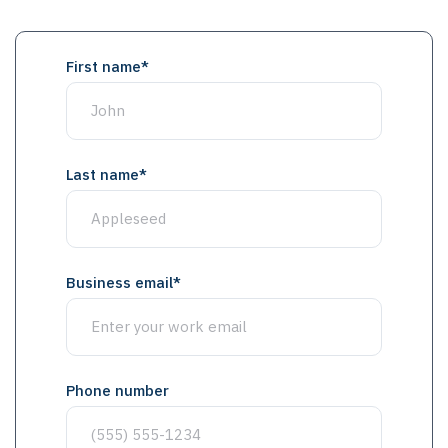
First name
*
Last name
*
Business email
*
Phone number