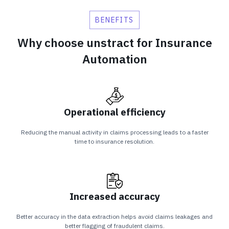
BENEFITS
Why choose unstract for Insurance
Automation
Operational efficiency
Reducing the manual activity in claims processing leads to a faster
time to insurance resolution.
Increased accuracy
Better accuracy in the data extraction helps avoid claims leakages and
better flagging of fraudulent claims.