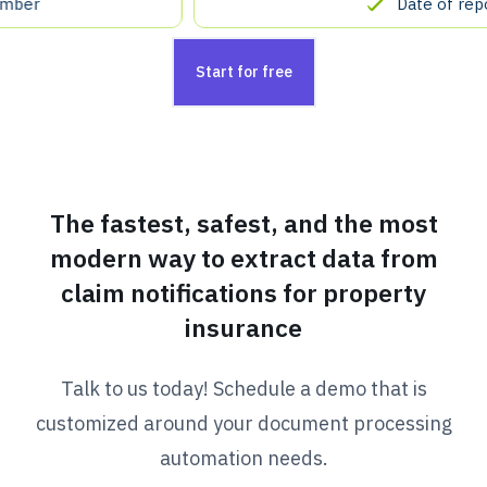
Date of report
Start for free
The fastest, safest, and the most
modern way to extract data from
claim notifications for property
insurance
Talk to us today! Schedule a demo that is
customized around your document processing
automation needs.