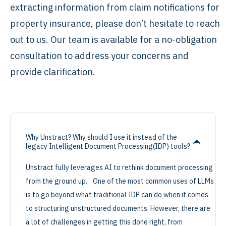
extracting information from claim notifications for
property insurance, please don’t hesitate to reach
out to us. Our team is available for a no-obligation
consultation to address your concerns and
provide clarification.
Why Unstract? Why should I use it instead of the
legacy Intelligent Document Processing(IDP) tools?
Unstract fully leverages AI to rethink document processing
from the ground up. One of the most common uses of LLMs
is to go beyond what traditional IDP can do when it comes
to structuring unstructured documents. However, there are
a lot of challenges in getting this done right, from