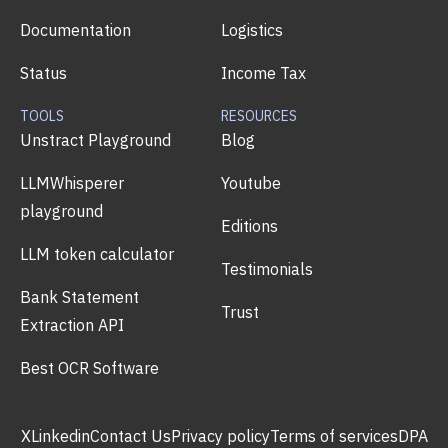
Documentation
Logistics
Status
Income Tax
TOOLS
RESOURCES
Unstract Playground
Blog
LLMWhisperer
Youtube
playground
Editions
LLM token calculator
Testimonials
Bank Statement
Trust
Extraction API
Best OCR Software
X
Linkedin
Contact Us
Privacy policy
Terms of services
DPA