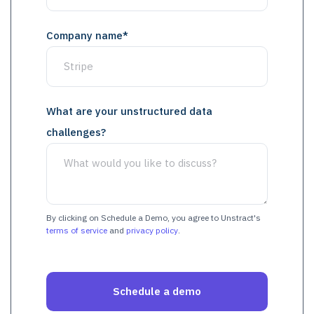
Company name
*
What are your unstructured data
challenges?
By clicking on Schedule a Demo, you agree to Unstract's
terms of service
and
privacy policy
.