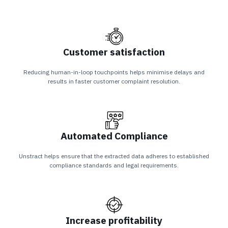
Customer satisfaction
Reducing human-in-loop touchpoints helps minimise delays and
results in faster customer complaint resolution.
Automated Compliance
Unstract helps ensure that the extracted data adheres to established
compliance standards and legal requirements.
Increase profitability