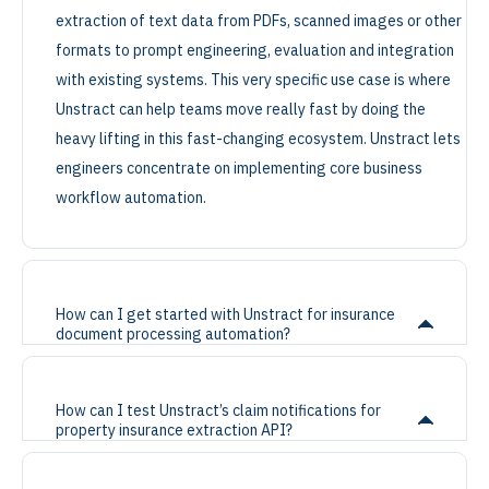
extraction of text data from PDFs, scanned images or other
formats to prompt engineering, evaluation and integration
with existing systems. This very specific use case is where
Unstract can help teams move really fast by doing the
heavy lifting in this fast-changing ecosystem. Unstract lets
engineers concentrate on implementing core business
workflow automation.
How can I get started with Unstract for insurance
document processing automation?
How can I test Unstract’s claim notifications for
property insurance extraction API?