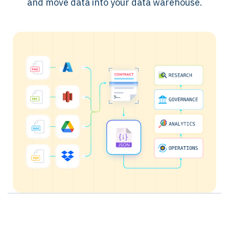
and move data into your data warehouse.