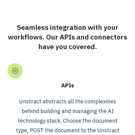
Seamless integration with your
workflows. Our APIs and connectors
have you covered.
APIs
Unstract abstracts all the complexities
behind building and managing the AI
technology stack. Choose the document
type, POST the document to the Unstract