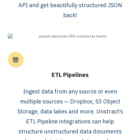
API and get beautifully structured JSON
back!
ETL Pipelines
Ingest data from any source or even
multiple sources — Dropbox, S3 Object
Storage, data lakes and more. Unstract’s
ETL Pipeline integrations can help
structure unstructured data documents