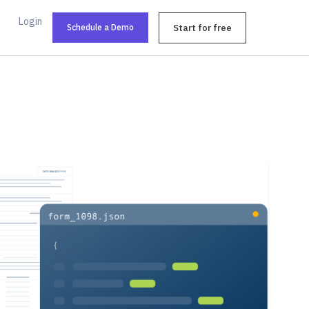
Login
Schedule a Demo
Start for free