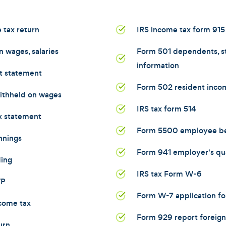
 tax return
IRS income tax form 915
 wages, salaries
Form 501 dependents, st
information
t statement
Form 502 resident incom
ithheld on wages
IRS tax form 514
x statement
Form 5500 employee ben
nnings
Form 941 employer's qua
ding
IRS tax Form W-6
TP
Form W-7 application fo
come tax
Form 929 report foreign
urn