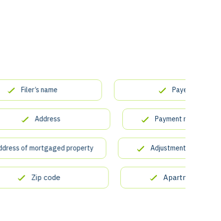
Filer’s name
Payer’s TIN
Address
Payment received for tuit
s of mortgaged property
Adjustments to scholarship
Zip code
Apartment number