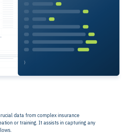
t crucial data from complex insurance
ion or training. It assists in capturing any
flows.