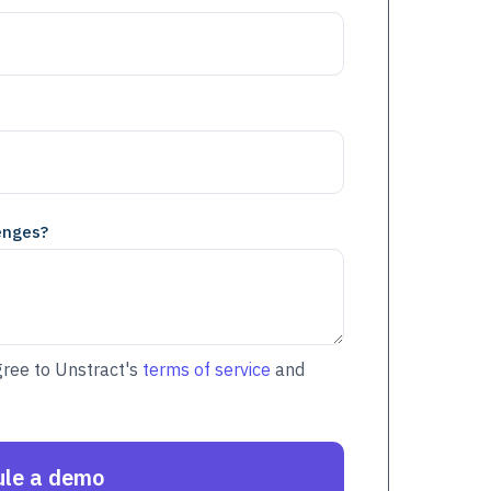
enges?
gree to Unstract's
terms of service
and