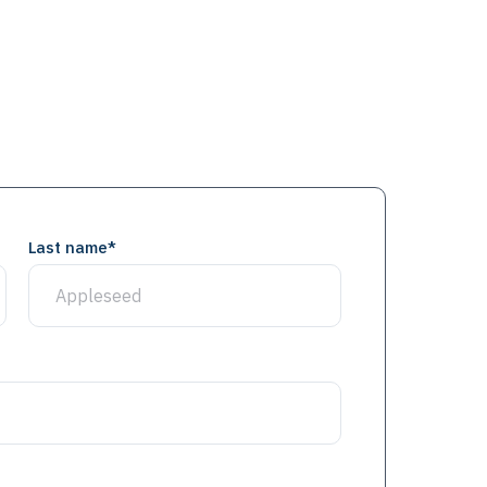
Last name
*