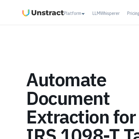
Platform
LLMWhisperer
Pricin
Automate
Document
Extraction for
IRS 1098-T T