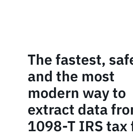
The fastest, saf
and the most
modern way to
extract data fr
1098-T IRS tax