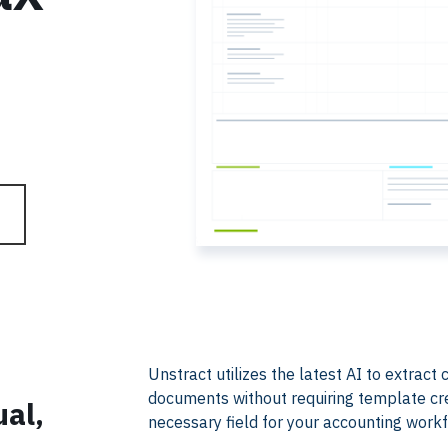
​​Unstract utilizes the latest AI to extrac
documents without requiring template creat
ual,
necessary field for your accounting work