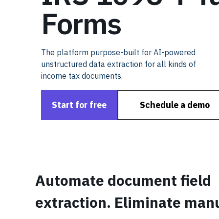
Forms
The platform purpose-built for AI-powered
unstructured data extraction for all kinds of
income tax documents.
Start for free
Schedule a demo
Automate document field
extraction. Eliminate man