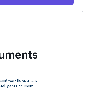
cuments
ssing workflows at any
Intelligent Document