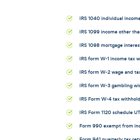
IRS 1040 individual income
IRS 1099 income other than
IRS 1098 mortgage interes
IRS form W-1 income tax w
IRS form W-2 wage and ta
IRS form W-3 gambling wi
IRS Form W-4 tax withhol
IRS Form 1120 schedule U
Form 990 exempt from in
Form 941 quarterly tax ret