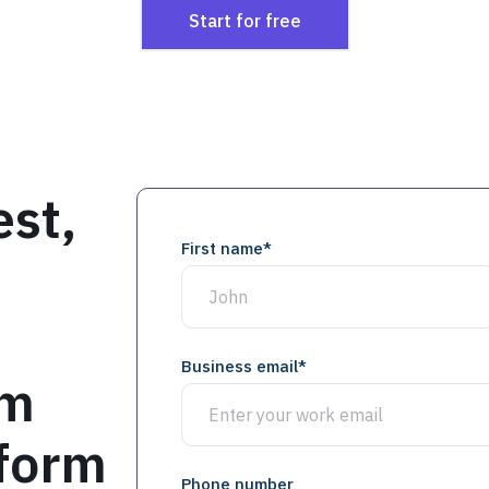
Start for free
est,
First name
*
Business email
*
om
 form
Phone number