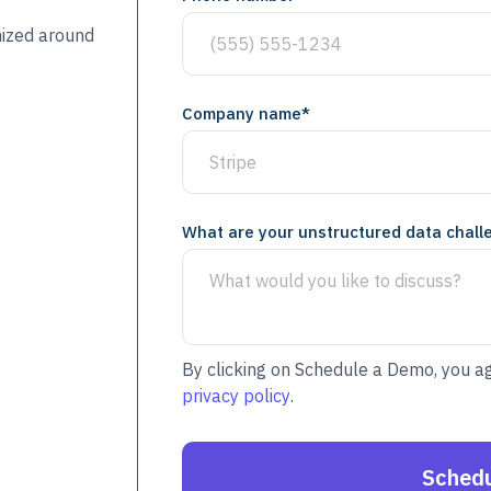
mized around
Company name
*
What are your unstructured data chall
By clicking on Schedule a Demo, you a
privacy policy
.