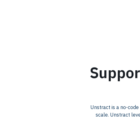
.
Suppor
Unstract is a no-code
scale. Unstract lev