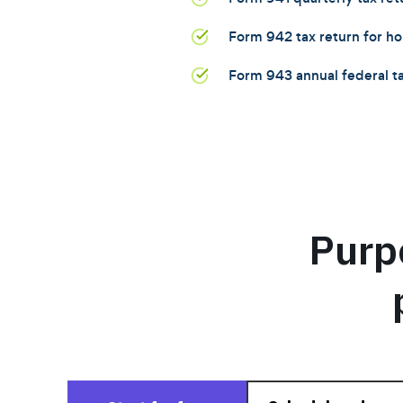
Form 942 tax return for 
Form 943 annual federal ta
Purp