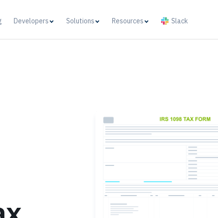
g
Developers
Solutions
Resources
Slack
ax