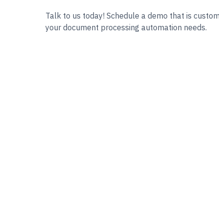
Talk to us today! Schedule a demo that is custo
your document processing automation needs.