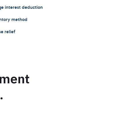
 interest deduction
entory method
e relief
ument
.