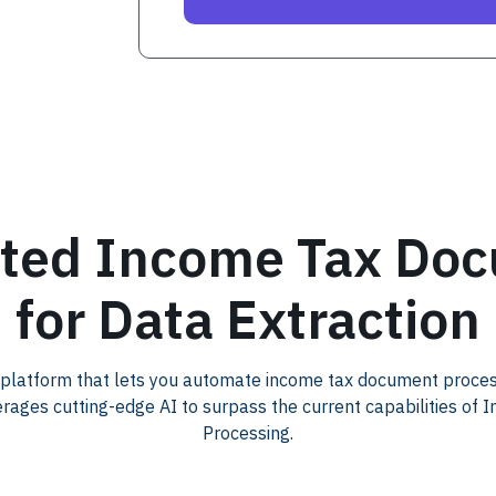
ted Income Tax Do
for Data Extraction
 platform that lets you automate income tax document proce
erages cutting-edge AI to surpass the current capabilities of 
Processing.