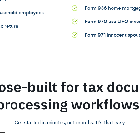
Form 936 home mortgage
household employees
Form 970 use LIFO inv
x return
Form 971 innocent spous
ose-built for tax doc
processing workflows
Get started in minutes, not months. It’s that easy.