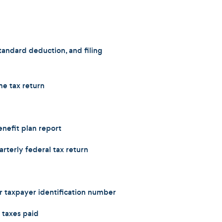
andard deduction, and filing
e tax return
efit plan report
rterly federal tax return
r taxpayer identification number
 taxes paid