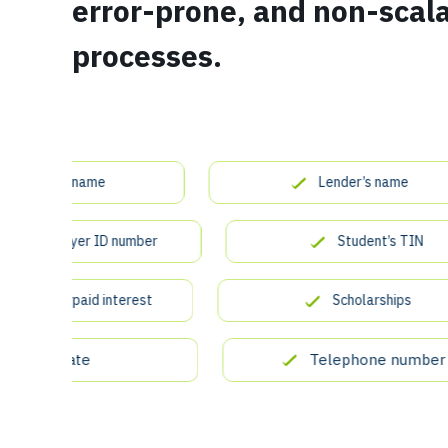
error-prone, and non-scal
processes.
dent’s name
Lender’s name
’s employer ID number
Student’s TIN
of overpaid interest
Scholarships
State
Telephone number