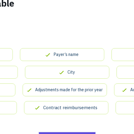
able
Payer’s name
City
Adjustments made for the prior year
Addres
Contract reimbursements