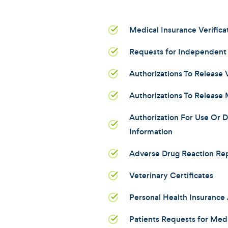
Medical Insurance Verifica
Requests for Independent
Authorizations To Release
Authorizations To Release 
Authorization For Use Or D
Information
Adverse Drug Reaction Re
Veterinary Certificates
Personal Health Insurance 
Patients Requests for Med