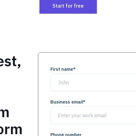
Start for free
est,
First name
*
Business email
*
om
form
Phone number