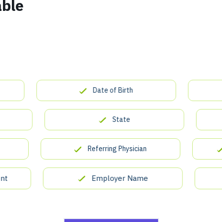
able
Date of Birth
State
Referring Physician
In
Employer Name