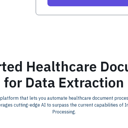
ted Healthcare Do
for Data Extraction
 platform that lets you automate healthcare document proce
erages cutting-edge AI to surpass the current capabilities of 
Processing.