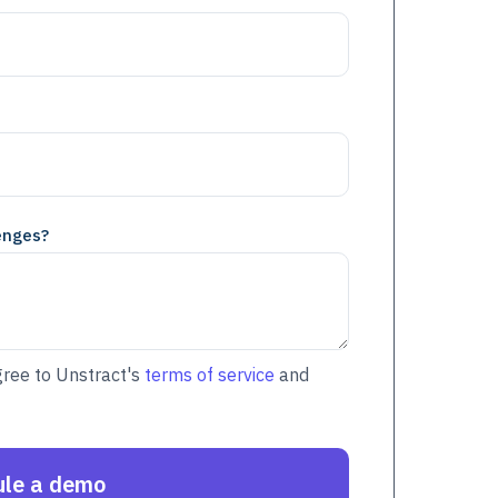
enges?
gree to Unstract's
terms of service
and