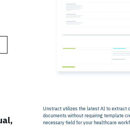
​​Unstract utilizes the latest AI to extra
documents without requiring template creat
ual,
necessary field for your healthcare work