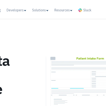
g
Developers
Solutions
Resources
Slack
ta
e