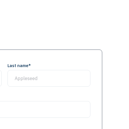
Last name
*