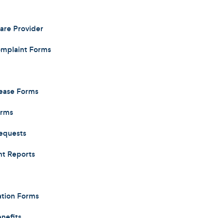
care Provider
omplaint Forms
lease Forms
orms
equests
nt Reports
ation Forms
nefits