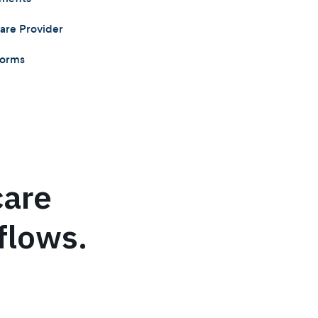
care Provider
Forms
care
flows.