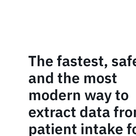
The fastest, saf
and the most
modern way to
extract data fr
patient intake 