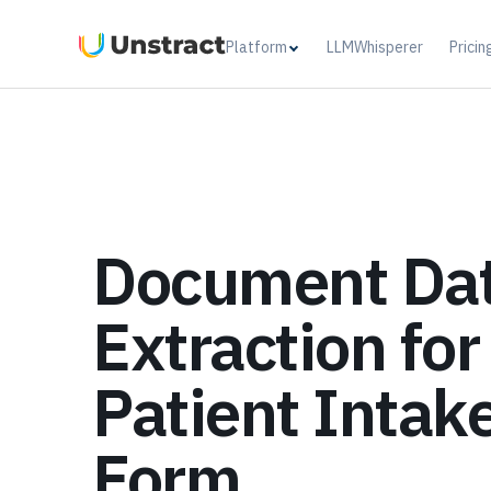
Platform
LLMWhisperer
Pricin
Document Da
Extraction for
Patient Intak
Form