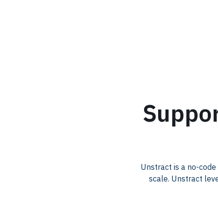
.
Suppor
Unstract is a no-code
scale. Unstract lev