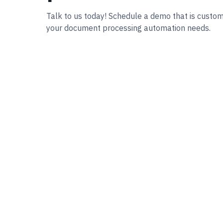
Talk to us today! Schedule a demo that is custo
your document processing automation needs.