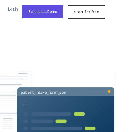
Login
Schedule a Demo
Start for free