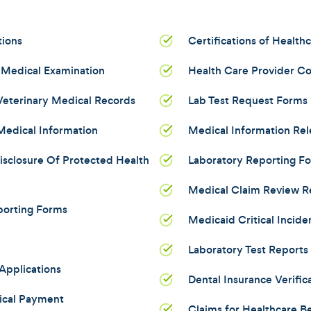
tions
Certifications of Health
 Medical Examination
Health Care Provider C
 Veterinary Medical Records
Lab Test Request Forms
Medical Information
Medical Information Re
isclosure Of Protected Health
Laboratory Reporting F
Medical Claim Review R
porting Forms
Medicaid Critical Incide
Laboratory Test Reports
Applications
Dental Insurance Verific
ical Payment
Claims for Healthcare Be