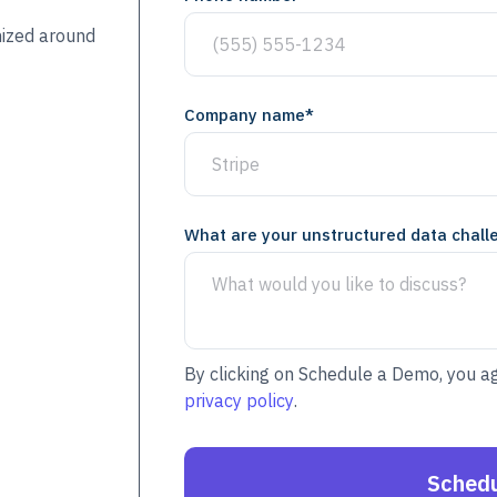
mized around
Company name
*
What are your unstructured data chall
By clicking on Schedule a Demo, you a
privacy policy
.