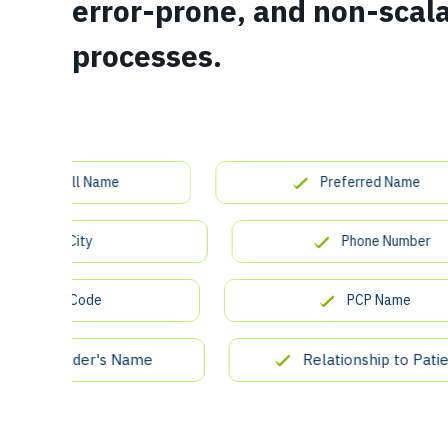
error-prone, and non-scal
processes.
ient Full Name
Preferred Name
City
Phone Number
ZIP Code
PCP Name
icy Holder's Name
Relationship to Patient