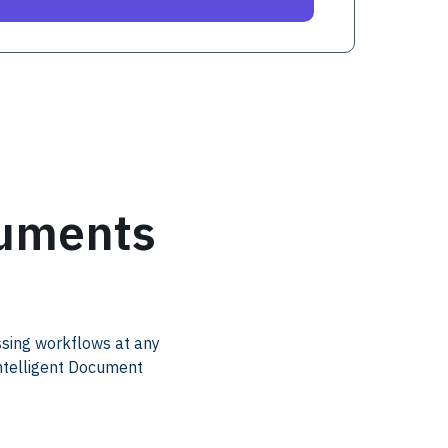
cuments
ssing workflows at any
Intelligent Document