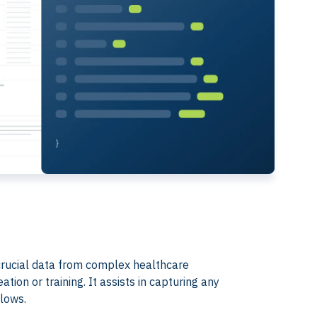
ct crucial data from complex healthcare
ion or training. It assists in capturing any
flows.