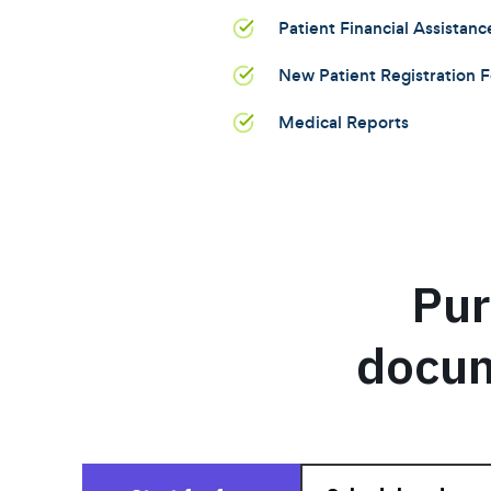
Patient Financial Assistanc
New Patient Registration 
Medical Reports
Pur
docum