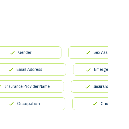
Gender
Sex Assigned at Birth
Email Address
Emergency Contact Na
surance Provider Name
Insurance Policy Number
Occupation
Chief Complaint