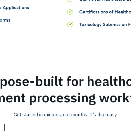
e Applications
Certifications of Health
Forms
Toxicology Submission 
pose-built for health
ent processing work
Get started in minutes, not months. It’s that easy.