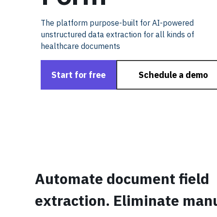
The platform purpose-built for AI-powered
unstructured data extraction for all kinds of
healthcare documents
Start for free
Schedule a demo
Automate document field
extraction. Eliminate man