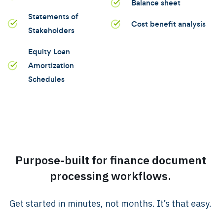
Balance sheet
Statements of
Cost benefit analysis
Stakeholders
Equity Loan
Amortization
Schedules
Purpose-built for finance document
processing workflows.
Get started in minutes, not months. It’s that easy.