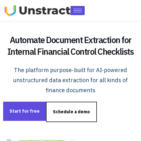
Automate Document Extraction for
Internal Financial Control Checklists
The platform purpose-built for AI-powered
unstructured data extraction for all kinds of
finance documents
Start for free
Schedule a demo