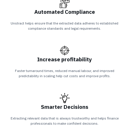
Automated Compliance
Unstract helps ensure that the extracted data adheres to established
compliance standards and legal requirements.
Increase profitability
Faster turnaround times, reduced manual labour, and improved
predictability in scaling help cut costs and improve profits.
Smarter Decisions
Extracting relevant data that is always trustworthy and helps finance
professionals to make confident decisions.