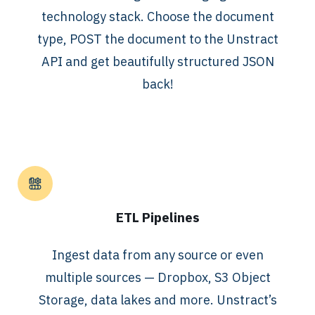
technology stack. Choose the document
type, POST the document to the Unstract
API and get beautifully structured JSON
back!
ETL Pipelines
Ingest data from any source or even
multiple sources — Dropbox, S3 Object
Storage, data lakes and more. Unstract’s