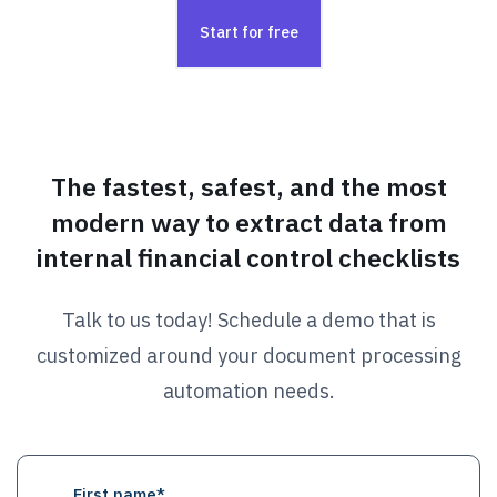
Start for free
The fastest, safest, and the most
modern way to extract data from
internal financial control checklists
Talk to us today! Schedule a demo that is
customized around your document processing
automation needs.
First name
*