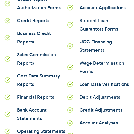
Authorization Forms
Account Applications
Credit Reports
Student Loan
Guarantors Forms
Business Credit
Reports
UCC Financing
Statements
Sales Commission
Reports
Wage Determination
Forms
Cost Data Summary
Reports
Loan Data Verifications
Financial Reports
Debit Adjustments
Bank Account
Credit Adjustments
Statements
Account Analyses
Operating Statements