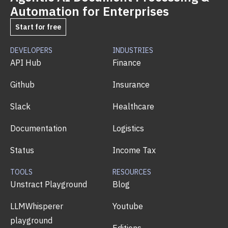
Automation for Enterprises
Start for free
DEVELOPERS
INDUSTRIES
API Hub
Finance
Github
Insurance
Slack
Healthcare
Documentation
Logistics
Status
Income Tax
TOOLS
RESOURCES
Unstract Playground
Blog
LLMWhisperer
Youtube
playground
Editions