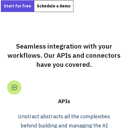
Start for free
Schedule a demo
Seamless integration with your
workflows. Our APIs and connectors
have you covered.
APIs
Unstract abstracts all the complexities
behind building and managing the AI