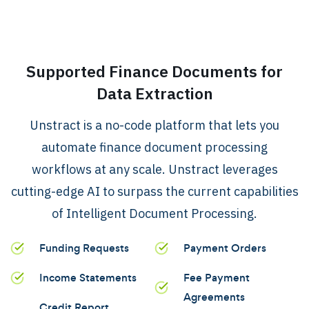
.
Supported Finance Documents for
Data Extraction
Unstract is a no-code platform that lets you
automate finance document processing
workflows at any scale. Unstract leverages
cutting-edge AI to surpass the current capabilities
of Intelligent Document Processing.
Funding Requests
Payment Orders
Income Statements
Fee Payment
Agreements
Credit Report