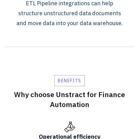
ETL Pipeline integrations can help
structure unstructured data documents
and move data into your data warehouse.
BENEFITS
Why choose Unstract for Finance
Automation
Operational efficiency