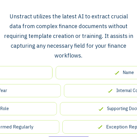
​​Unstract utilizes the latest AI to extract crucial
data from complex finance documents without
requiring template creation or training. It assists in
capturing any necessary field for your finance
workflows.
Name
Internal Contro
Supporting Documen
d Regularly
Exception Reportin