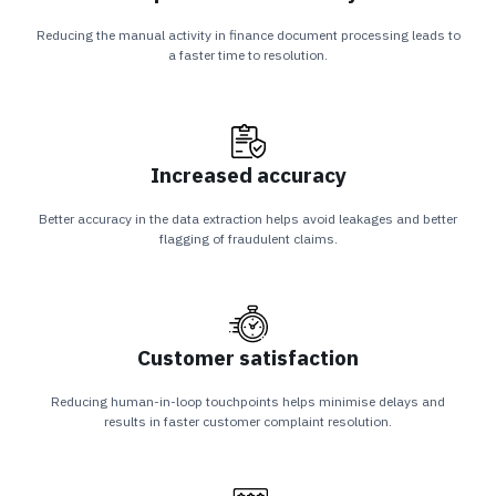
Reducing the manual activity in finance document processing leads to
a faster time to resolution.
Increased accuracy
Better accuracy in the data extraction helps avoid leakages and better
flagging of fraudulent claims.
Customer satisfaction
Reducing human-in-loop touchpoints helps minimise delays and
results in faster customer complaint resolution.