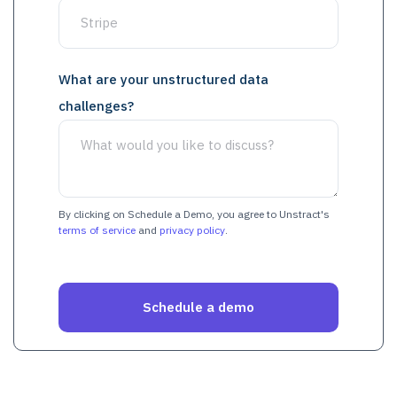
What are your unstructured data
challenges?
By clicking on Schedule a Demo, you agree to Unstract's
terms of service
and
privacy policy
.