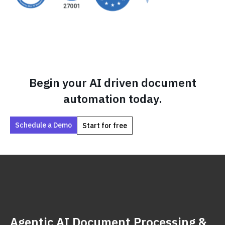
Begin your AI driven document
automation today.
Schedule a Demo
Start for free
Agentic AI Document Processing &