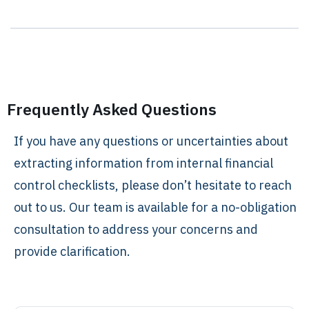
Frequently Asked Questions
If you have any questions or uncertainties about
extracting information from internal financial
control checklists, please don’t hesitate to reach
out to us. Our team is available for a no-obligation
consultation to address your concerns and
provide clarification.