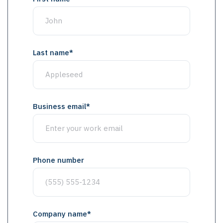
Last name
*
Business email
*
Phone number
Company name
*