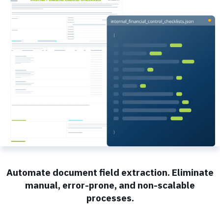
Automate document field extraction. Eliminate
manual, error-prone, and non-scalable
processes.