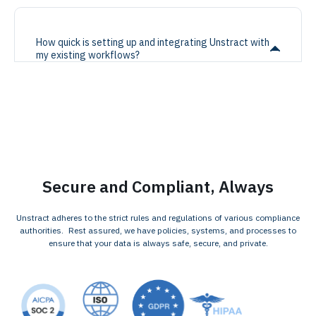
How quick is setting up and integrating Unstract with
my existing workflows?
Secure and Compliant, Always
Unstract adheres to the strict rules and regulations of various compliance
authorities. Rest assured, we have policies, systems, and processes to
ensure that your data is always safe, secure, and private.