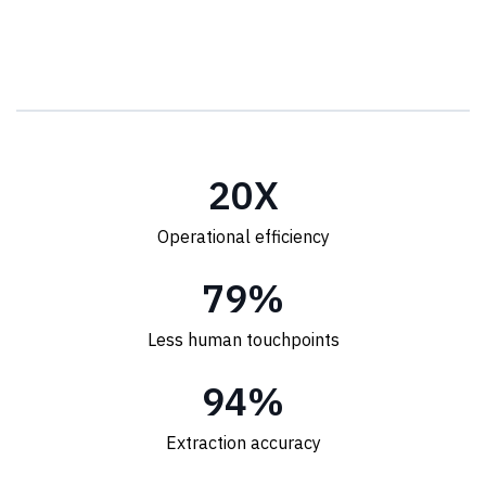
20
X
Operational efficiency
80
%
Less human touchpoints
95
%
Extraction accuracy