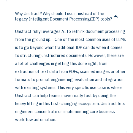
Why Unstract? Why should I use it instead of the
legacy Intelligent Document Processing(IDP) tools?
Unstract fully leverages AI to rethink document processing
from the ground up. One of the most common uses of LLMs
is to go beyond what traditional IDP can do when it comes
to structuring unstructured documents. However, there are
a lot of challenges in getting this done right, from
extraction of text data from PDFs, scanned images or other
formats to prompt engineering, evaluation and integration
with existing systems. This very specific use case is where
Unstract can help teams move really fast by doing the
heavy lifting in this fast-changing ecosystem. Unstract lets
engineers concentrate on implementing core business
workflow automation.