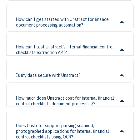
How can I get started with Unstract for finance
document processing automation?
How can I test Unstract’s internal financial control
checklists extraction API?
Is my data secure with Unstract?
How much does Unstract cost for internal financial
control checklists document processing?
Does Unstract support parsing scanned,
photographed applications for internal financial
control checklists using OCR?